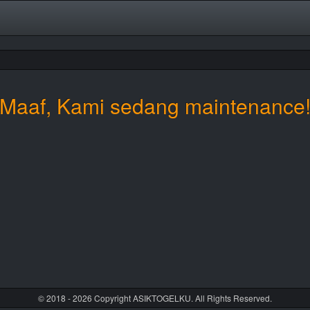
Maaf, Kami sedang maintenance
© 2018 - 2026 Copyright ASIKTOGELKU. All Rights Reserved.