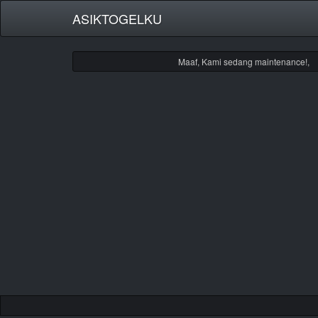
ASIKTOGELKU
Maaf, Kami sedang maintenance!,